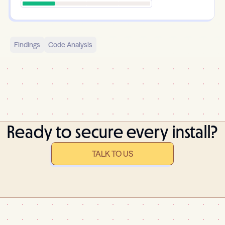
Findings
Code Analysis
Ready to secure every install?
TALK TO US