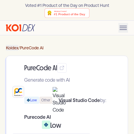
Voted #1 Product of the Day on Product Hunt
Koidex
/
PureCode AI
PureCode AI
Generate code with AI
Visual Studio Code
by:
Low
Other
Purecode AI
Low