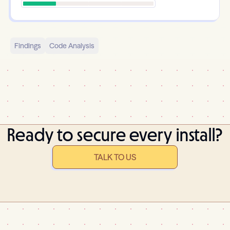
Findings
Code Analysis
Ready to secure every install?
TALK TO US