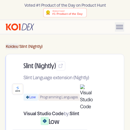
Voted #1 Product of the Day on Product Hunt
Koidex
/
Slint (Nightly)
Slint (Nightly)
Slint Language extension (Nightly)
Low
Programming Languages
Visual Studio Code
by:
Slint
Low