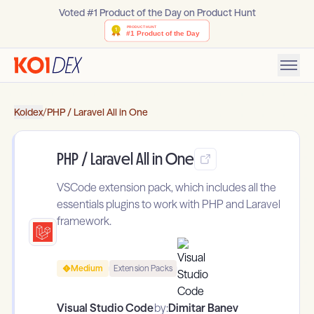
Voted #1 Product of the Day on Product Hunt
Koidex
/
PHP / Laravel All in One
PHP / Laravel All in One
VSCode extension pack, which includes all the
essentials plugins to work with PHP and Laravel
framework.
Medium
Extension Packs
Visual Studio Code
by:
Dimitar Banev