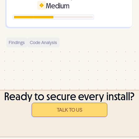
Medium
Findings
Code Analysis
Ready to secure every install?
TALK TO US