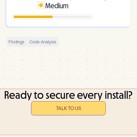
Medium
Findings
Code Analysis
Ready to secure every install?
TALK TO US