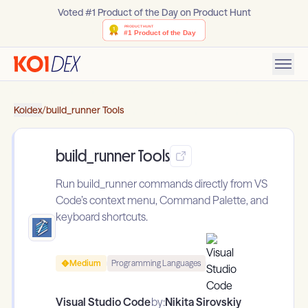
Voted #1 Product of the Day on Product Hunt
Koidex
/
build_runner Tools
build_runner Tools
Run build_runner commands directly from VS
Code’s context menu, Command Palette, and
keyboard shortcuts.
Medium
Programming Languages
Visual Studio Code
by:
Nikita Sirovskiy