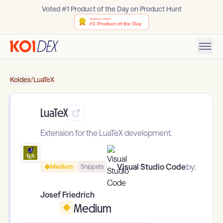
Voted #1 Product of the Day on Product Hunt
Koidex
/
LuaTeX
LuaTeX
Extension for the LuaTeX development.
Visual Studio Code
by:
Medium
Snippets
Josef Friedrich
Medium