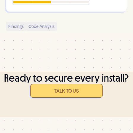
Findings
Code Analysis
Ready to secure every install?
TALK TO US