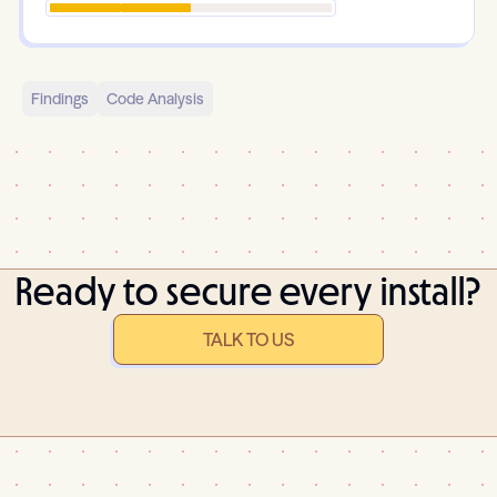
Findings
Code Analysis
Ready to secure every install?
TALK TO US