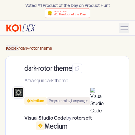
Voted #1 Product of the Day on Product Hunt
Koidex
/
dark-rotor theme
dark-rotor theme
A tranquil dark theme
Medium
Programming Languages
Visual Studio Code
by:
rotorsoft
Medium