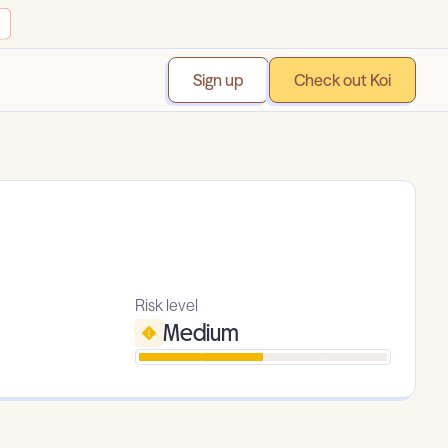
Sign up
Check out Koi
Risk level
Medium