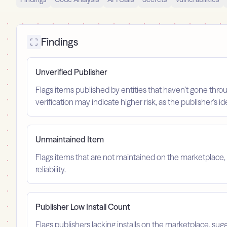
Findings
Unverified Publisher
Flags items published by entities that haven’t gone throu
verification may indicate higher risk, as the publisher’s 
Unmaintained Item
Flags items that are not maintained on the marketplace, 
reliability.
Publisher Low Install Count
Flags publishers lacking installs on the marketplace, sugg