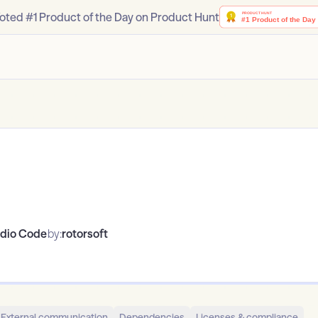
oted #1 Product of the Day on Product Hunt
udio Code
by:
rotorsoft
External communication
Dependencies
Licenses & compliance