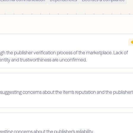
gh the publisher verification process of the marketplace. Lack of
identity and trustworthiness are unconfirmed.
suggesting concerns about the item's reputation and the publisher'
esting concerns about the publisher's reliability.