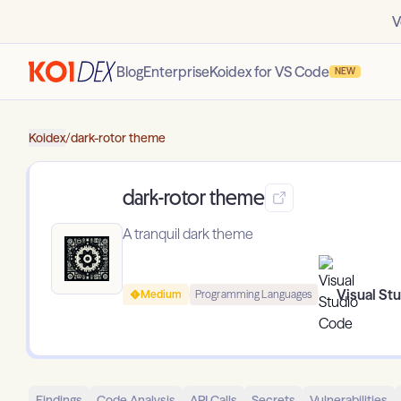
V
Blog
Enterprise
Koidex for VS Code
NEW
Koidex
/
dark-rotor theme
dark-rotor theme
A tranquil dark theme
Visual St
Medium
Programming Languages
Findings
Code Analysis
API Calls
Secrets
Vulnerabilities