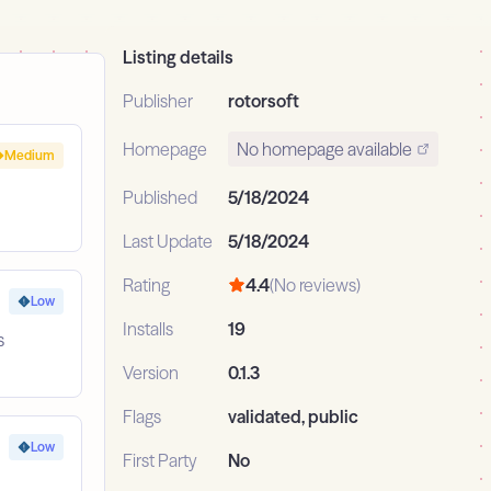
Listing details
Publisher
rotorsoft
Homepage
No homepage available
Medium
Published
5/18/2024
Last Update
5/18/2024
Rating
4.4
(No reviews)
Low
Installs
19
s
Version
0.1.3
Flags
validated, public
Low
First Party
No