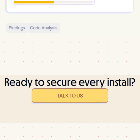
Findings
Code Analysis
Ready to secure every install?
TALK TO US