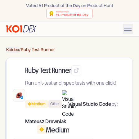
Voted #1 Product of the Day on Product Hunt
Koidex
/
Ruby Test Runner
Ruby Test Runner
Run unit-test and rspec tests with one click!
Visual Studio Code
by:
Medium
Other
Mateusz Drewniak
Medium