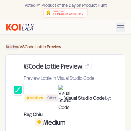
Voted #1 Product of the Day on Product Hunt
Koidex
/
VSCode Lottie Preview
VSCode Lottie Preview
Preview Lottie in Visual Studio Code
Visual Studio Code
by:
Medium
Other
Reg Chiu
Medium