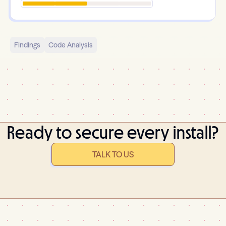
Findings
Code Analysis
Ready to secure every install?
TALK TO US