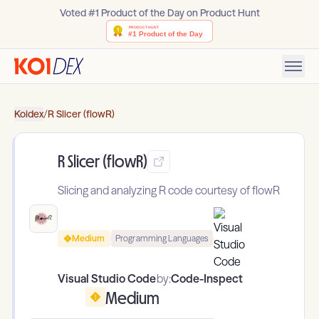
Voted #1 Product of the Day on Product Hunt
Koidex
/
R Slicer (flowR)
R Slicer (flowR)
Slicing and analyzing R code courtesy of flowR
Medium
Programming Languages
Visual Studio Code
by:
Code-Inspect
Medium