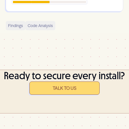
Findings
Code Analysis
Ready to secure every install?
TALK TO US