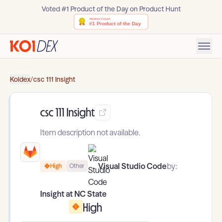
Voted #1 Product of the Day on Product Hunt
Koidex
/
csc 111 Insight
csc 111 Insight
Item description not available.
Visual Studio Code
by:
High
Other
Insight at NC State
High