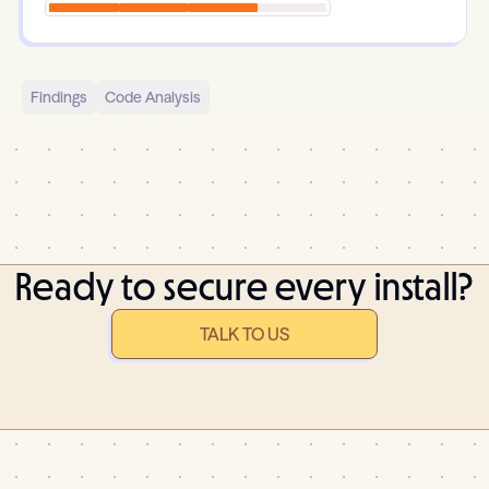
Findings
Code Analysis
Ready to secure every install?
TALK TO US