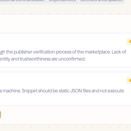
gh the publisher verification process of the marketplace. Lack of
identity and trustworthiness are unconfirmed.
's machine. Snippet should be static JSON files and not execute