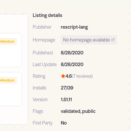
Listing details
Publisher
rescript-lang
Homepage
No homepage available
Medium
Published
8/28/2020
Last Update
8/28/2020
Rating
4.6
(7 reviews)
Medium
Installs
27,139
Version
1.51.11
Flags
validated, public
First Party
No