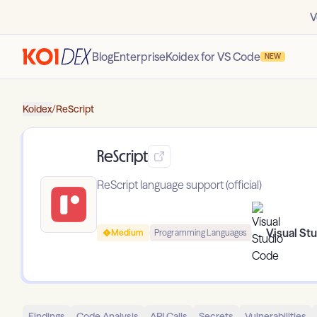
V
Blog
Enterprise
Koidex for VS Code
NEW
Koidex
/
ReScript
ReScript
ReScript language support (official)
Visual St
Medium
Programming Languages
Findings
Code Analysis
API Calls
Secrets
Vulnerabilities