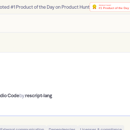
oted #1 Product of the Day on Product Hunt
udio Code
by:
rescript-lang
External communication
Dependencies
Licenses & compliance