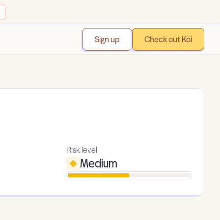
Sign up
Check out Koi
Risk level
Medium