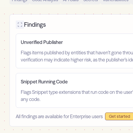
Findings
Unverified Publisher
Flags items published by entities that haven’t gone throu
verification may indicate higher risk, as the publisher’s 
Snippet Running Code
Flags Snippet type extensions that run code on the user
any code.
All findings are available for Enterprise users
Get started