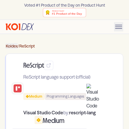
Voted #1 Product of the Day on Product Hunt
Koidex
/
ReScript
ReScript
ReScript language support (official)
Medium
Programming Languages
Visual Studio Code
by:
rescript-lang
Medium