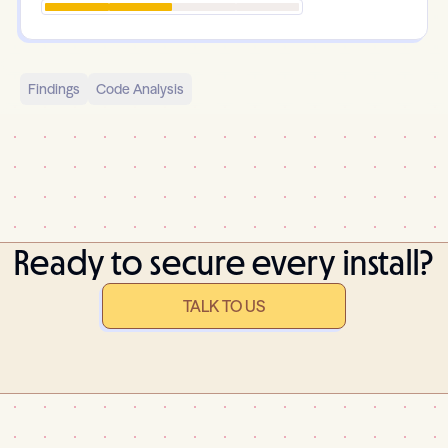
Findings
Code Analysis
Ready to secure every install?
TALK TO US