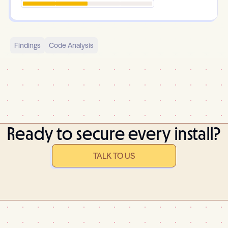
Findings
Code Analysis
Ready to secure every install?
TALK TO US