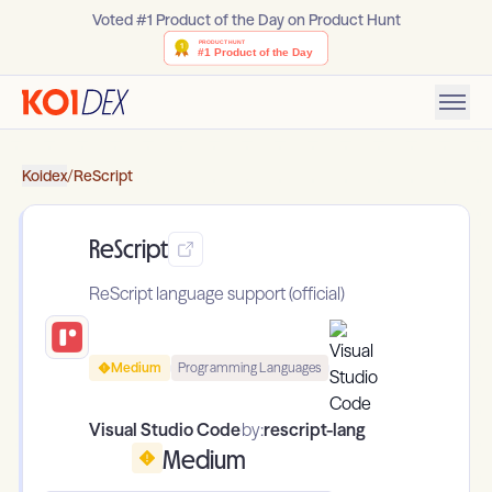
Voted #1 Product of the Day on Product Hunt
Koidex
/
ReScript
ReScript
ReScript language support (official)
Medium
Programming Languages
Visual Studio Code
by:
rescript-lang
Medium