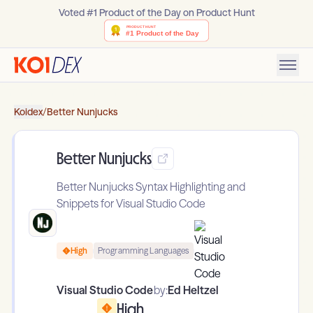
Voted #1 Product of the Day on Product Hunt
Koidex
/
Better Nunjucks
Better Nunjucks
Better Nunjucks Syntax Highlighting and
Snippets for Visual Studio Code
High
Programming Languages
Visual Studio Code
by:
Ed Heltzel
High