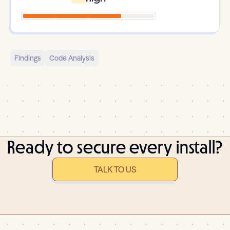
Findings
Code Analysis
Ready to secure every install?
TALK TO US