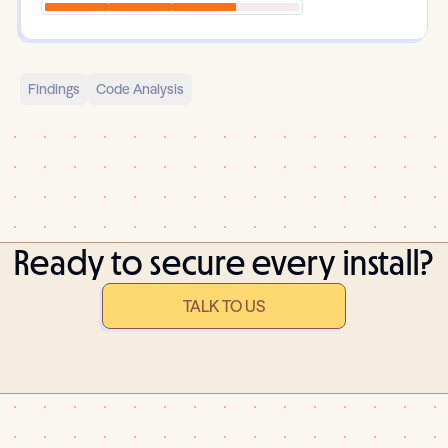
Findings
Code Analysis
Ready to secure every install?
TALK TO US