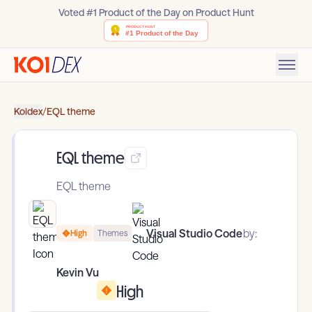
Voted #1 Product of the Day on Product Hunt
Koidex
/
EQL theme
EQL theme
EQL theme
Visual Studio Code
by:
High
Themes
Kevin Vu
High