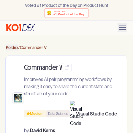
Voted #1 Product of the Day on Product Hunt
Koidex
/
Commander V
Commander V
Improves AI pair programming workflows by
making it easy to share the current state and
structure of your code.
Visual Studio Code
Medium
Data Science
by:
David Kerns