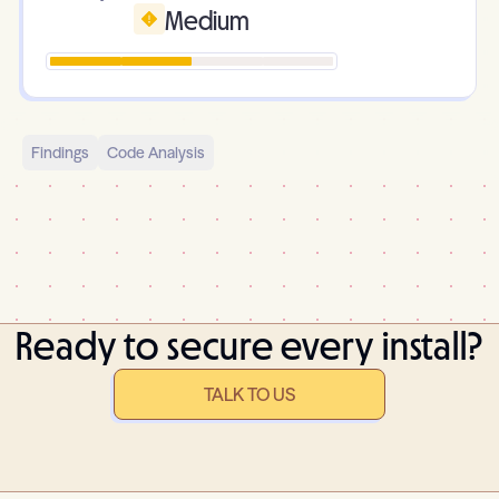
Medium
Findings
Code Analysis
Ready to secure every install?
TALK TO US