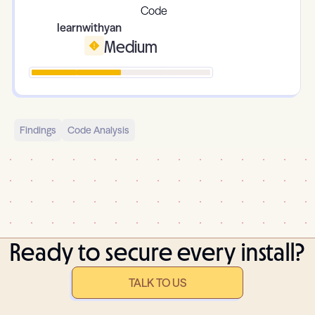
learnwithyan
Medium
Findings
Code Analysis
Ready to secure every install?
TALK TO US