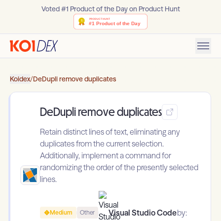
Voted #1 Product of the Day on Product Hunt
Koidex
/
DeDupli remove duplicates
DeDupli remove duplicates
Retain distinct lines of text, eliminating any
duplicates from the current selection.
Additionally, implement a command for
randomizing the order of the presently selected
lines.
Visual Studio Code
by:
Medium
Other