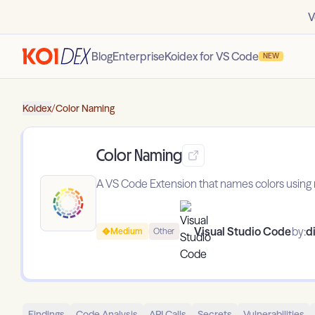
V
Blog
Enterprise
Koidex for VS Code
NEW
Koidex
/
Color Naming
Color Naming
A VS Code Extension that names colors using n
Visual Studio Code
by:
d
Medium
Other
Findings
Code Analysis
API Calls
Secrets
Vulnerabilities