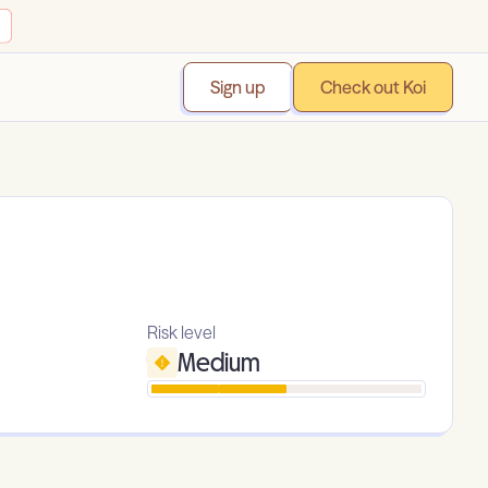
Sign up
Check out Koi
Risk level
Medium