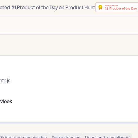
oted #1 Product of the Day on Product Hunt
tc.js
ivlook
External communication
Dependencies
Licenses & compliance