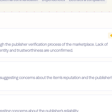
gh the publisher verification process of the marketplace. Lack of
identity and trustworthiness are unconfirmed.
suggesting concerns about the item's reputation and the publisher'
esting concerns about the publisher's reliability.