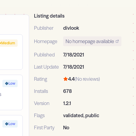
Listing details
Publisher
divlook
Homepage
No homepage available
Medium
Published
7/18/2021
Last Update
7/18/2021
Rating
4.4
(No reviews)
Low
Installs
678
s
Version
1.2.1
Flags
validated, public
Low
First Party
No