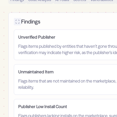
Findings
Unverified Publisher
Flags items published by entities that haven’t gone throu
verification may indicate higher risk, as the publisher’s 
Unmaintained Item
Flags items that are not maintained on the marketplace, 
reliability.
Publisher Low Install Count
Flags publishers lacking installs on the marketplace, sugg