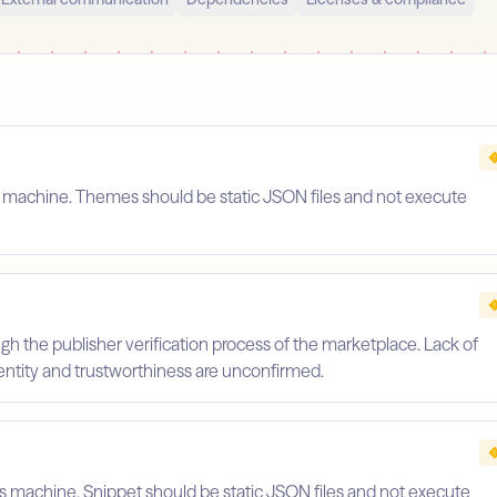
s machine. Themes should be static JSON files and not execute
gh the publisher verification process of the marketplace. Lack of
identity and trustworthiness are unconfirmed.
's machine. Snippet should be static JSON files and not execute