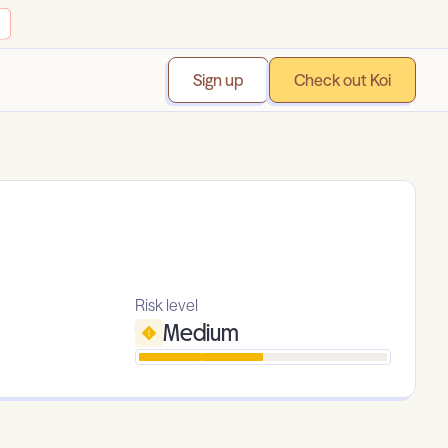
Sign up
Check out Koi
Risk level
Medium