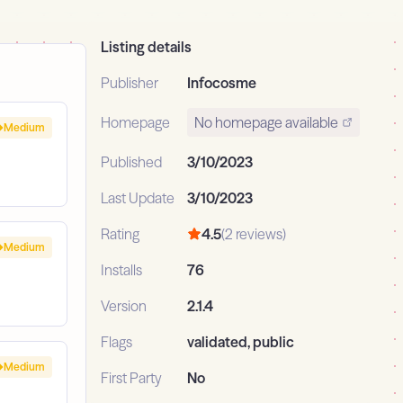
Listing details
Publisher
Infocosme
Homepage
No homepage available
Medium
Published
3/10/2023
Last Update
3/10/2023
Rating
4.5
(2 reviews)
Medium
Installs
76
Version
2.1.4
Flags
validated, public
Medium
First Party
No