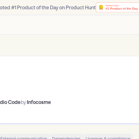
oted #1 Product of the Day on Product Hunt
udio Code
by:
Infocosme
External communication
Dependencies
Licenses & compliance