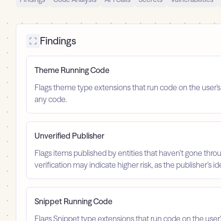
Findings
Theme Running Code
Flags theme type extensions that run code on the user'
any code.
Unverified Publisher
Flags items published by entities that haven’t gone throu
verification may indicate higher risk, as the publisher’s 
Snippet Running Code
Flags Snippet type extensions that run code on the user