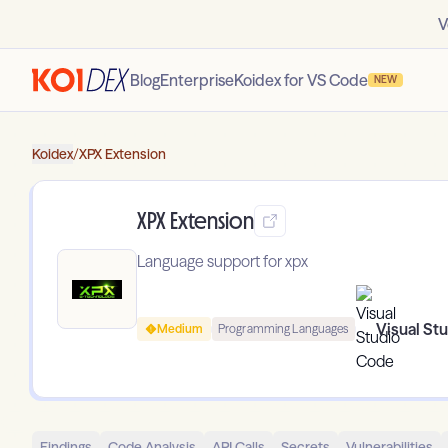
V
Blog
Enterprise
Koidex for VS Code
NEW
Koidex
/
XPX Extension
XPX Extension
Language support for xpx
Visual St
Medium
Programming Languages
Findings
Code Analysis
API Calls
Secrets
Vulnerabilities