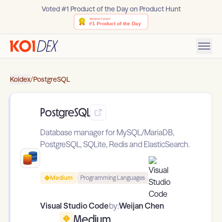
Voted #1 Product of the Day on Product Hunt
Koidex
/
PostgreSQL
PostgreSQL
Database manager for MySQL/MariaDB,
PostgreSQL, SQLite, Redis and ElasticSearch.
Medium
Programming Languages
Visual Studio Code
by:
Weijan Chen
Medium