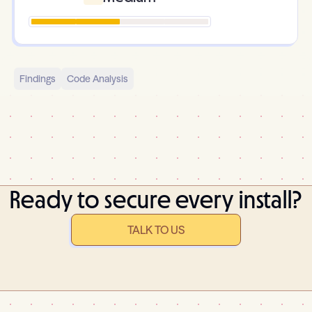
Findings
Code Analysis
Ready to secure every install?
TALK TO US