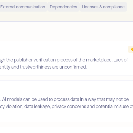
External communication
Dependencies
Licenses & compliance
gh the publisher verification process of the marketplace. Lack of
identity and trustworthiness are unconfirmed.
s. AI models can be used to process data in a way that may not be
licy violation, data leakage, privacy concerns and potential misuse o