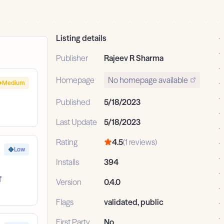
Listing details
Publisher
Rajeev R Sharma
Homepage
No homepage available
Medium
Published
5/18/2023
Last Update
5/18/2023
Rating
4.5
(1 reviews)
Low
Installs
394
f
Version
0.4.0
Flags
validated, public
First Party
No