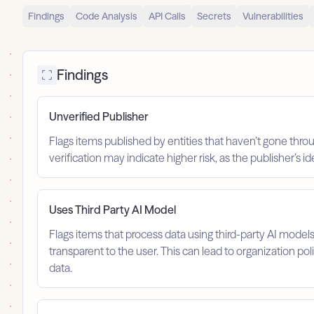
Findings
Code Analysis
API Calls
Secrets
Vulnerabilities
Findings
Unverified Publisher
Flags items published by entities that haven’t gone throu
verification may indicate higher risk, as the publisher’s 
Uses Third Party AI Model
Flags items that process data using third-party AI model
transparent to the user. This can lead to organization po
data.