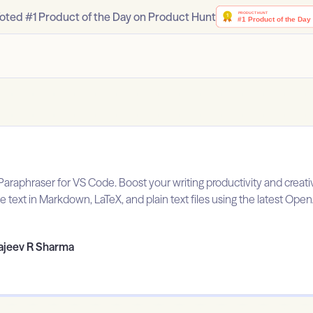
oted #1 Product of the Day on Product Hunt
araphraser for VS Code. Boost your writing productivity and creati
e text in Markdown, LaTeX, and plain text files using the latest Ope
ajeev R Sharma