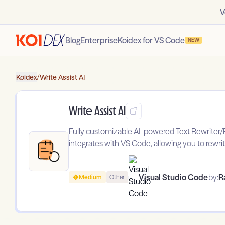
V
Blog
Enterprise
Koidex for VS Code
NEW
Koidex
/
Write Assist AI
Write Assist AI
Fully customizable AI-powered Text Rewriter/P
integrates with VS Code, allowing you to rewrit
Visual Studio Code
by:
R
Medium
Other