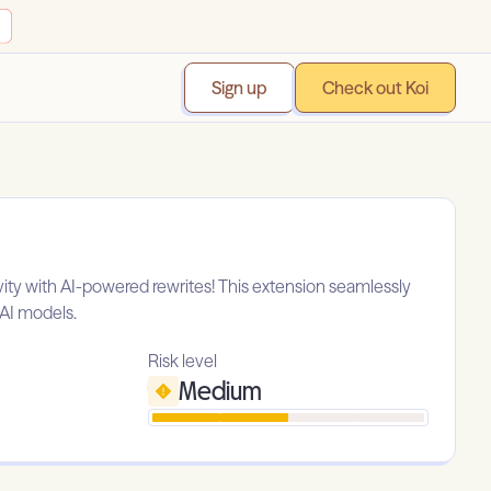
Sign up
Check out Koi
vity with AI-powered rewrites! This extension seamlessly
nAI models.
Risk level
Medium