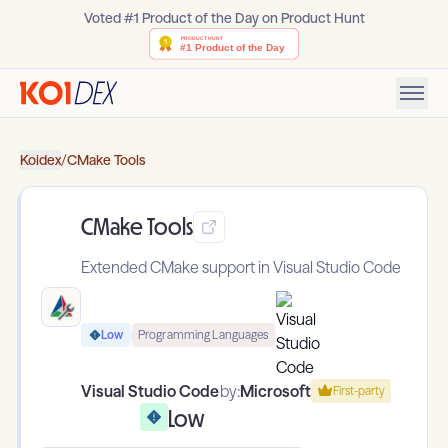
Voted #1 Product of the Day on Product Hunt
Koidex
/
CMake Tools
CMake Tools
Extended CMake support in Visual Studio Code
Low
Programming Languages
Visual Studio Code
by:
Microsoft
First-party
Low