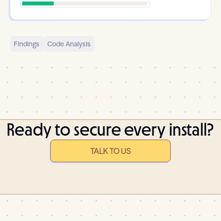
Findings
Code Analysis
Ready to secure every install?
TALK TO US