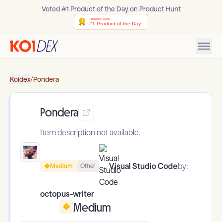
Voted #1 Product of the Day on Product Hunt
Koidex
/
Pondera
Pondera
Item description not available.
Visual Studio Code
by:
Medium
Other
octopus-writer
Medium