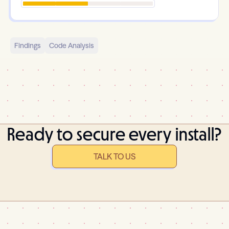
Findings
Code Analysis
Ready to secure every install?
TALK TO US