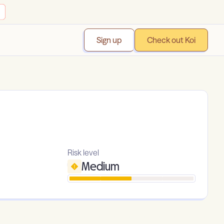
Sign up
Check out Koi
Risk level
Medium