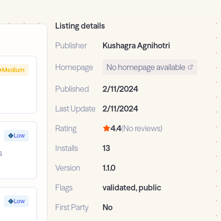
Listing details
Publisher
Kushagra Agnihotri
Homepage
No homepage available
Medium
Published
2/11/2024
Last Update
2/11/2024
Rating
4.4
(No reviews)
Low
Installs
13
s
Version
1.1.0
Flags
validated, public
Low
First Party
No