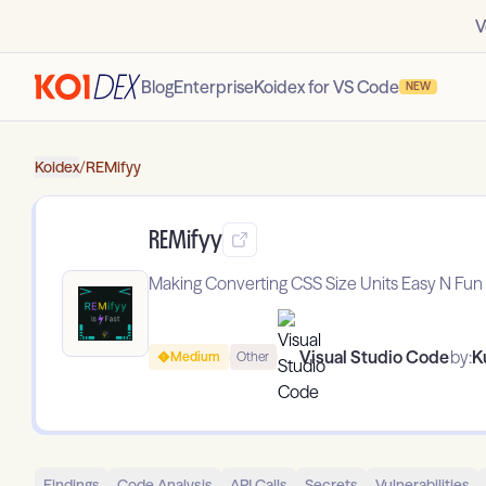
V
Blog
Enterprise
Koidex for VS Code
NEW
Koidex
/
REMifyy
REMifyy
Making Converting CSS Size Units Easy N Fun
Visual Studio Code
by:
K
Medium
Other
Findings
Code Analysis
API Calls
Secrets
Vulnerabilities