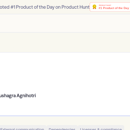
oted #1 Product of the Day on Product Hunt
ushagra Agnihotri
External communication
Dependencies
Licenses & compliance