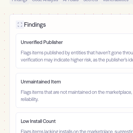
Findings
Unverified Publisher
Flags items published by entities that haven’t gone throu
verification may indicate higher risk, as the publisher’s 
Unmaintained Item
Flags items that are not maintained on the marketplace, 
reliability.
Low Install Count
Flags items lacking installs on the marketplace, suggest