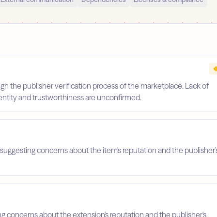
gh the publisher verification process of the marketplace. Lack of
identity and trustworthiness are unconfirmed.
suggesting concerns about the item's reputation and the publisher'
ing concerns about the extension's reputation and the publisher's