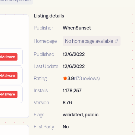
Listing details
Publisher
WhenSunset
Homepage
No homepage available
Published
12/6/2022
Malware
Last Update
12/6/2022
Malware
Rating
3.9
(173 reviews)
Installs
1,178,257
Malware
Version
8.7.6
Flags
validated, public
First Party
No