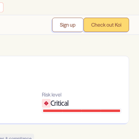
Sign up
Check out Koi
Risk level
Critical
es & compliance