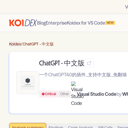
V
Blog
Enterprise
Koidex for VS Code
NEW
Koidex
/
ChatGPT - 中文版
ChatGPT - 中文版
一个ChatGPT4.0的插件_支持中文版_免翻墙
Visual Studio Code
by:
Wh
Critical
Other
Analysis summary
Findings
Code Analysis
API Calls
Secre