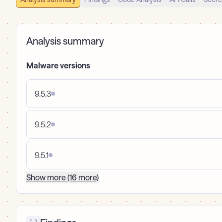
Analysis summary
Malware versions
9.5.3
9.5.2
9.5.1
Show more (16 more)