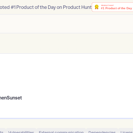
oted #1 Product of the Day on Product Hunt
enSunset
ts
Vulnerabilities
External communication
Dependencies
Licens