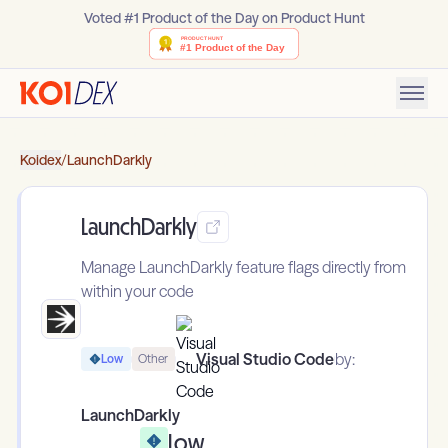
Voted #1 Product of the Day on Product Hunt
Koidex
/
LaunchDarkly
LaunchDarkly
Manage LaunchDarkly feature flags directly from
within your code
Visual Studio Code
by:
Low
Other
LaunchDarkly
Low