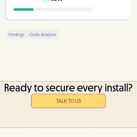
Findings
Code Analysis
Ready to secure every install?
TALK TO US