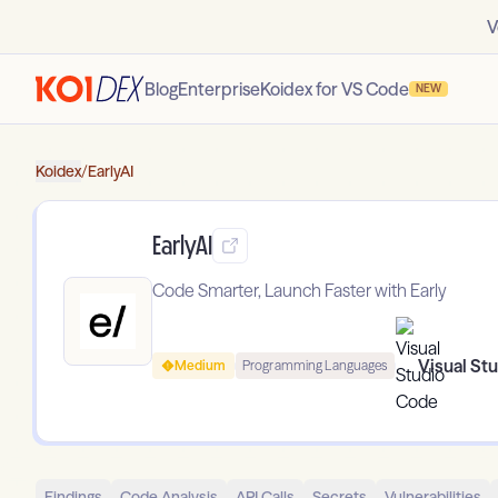
V
Blog
Enterprise
Koidex for VS Code
NEW
Koidex
/
EarlyAI
EarlyAI
Code Smarter, Launch Faster with Early
Visual St
Medium
Programming Languages
Findings
Code Analysis
API Calls
Secrets
Vulnerabilities