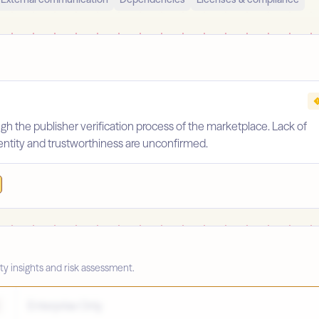
gh the publisher verification process of the marketplace. Lack of
identity and trustworthiness are unconfirmed.
ty insights and risk assessment.
Enterprise Only