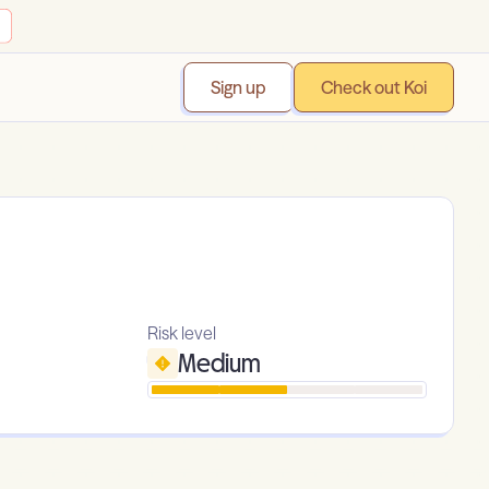
Sign up
Check out Koi
Risk level
Medium