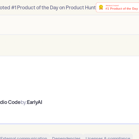
oted #1 Product of the Day on Product Hunt
udio Code
by:
EarlyAI
External communication
Dependencies
Licenses & compliance