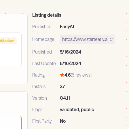
Listing details
Publisher
EarlyAI
Homepage
https://www.startearly.ai
Medium
Published
5/16/2024
Last Update
5/16/2024
Rating
4.6
(6 reviews)
Installs
37
Version
0.4.11
Flags
validated, public
First Party
No