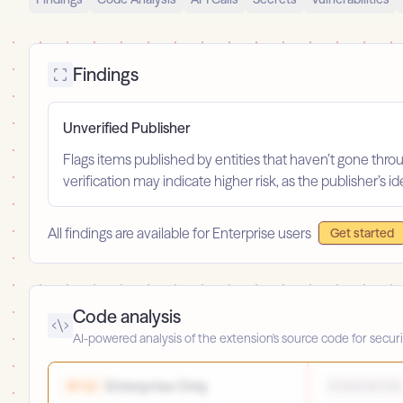
Findings
Unverified Publisher
Flags items published by entities that haven’t gone throu
verification may indicate higher risk, as the publisher’s 
All findings are available for Enterprise users
Get started
Code analysis
AI-powered analysis of the extension's source code for securi
Enterprise Only
High
Enterprise Only