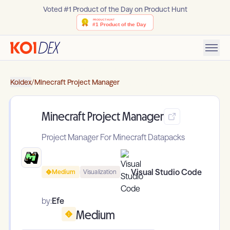
Voted #1 Product of the Day on Product Hunt
Koidex
/
Minecraft Project Manager
Minecraft Project Manager
Project Manager For Minecraft Datapacks
Visual Studio Code
Medium
Visualization
by:
Efe
Medium