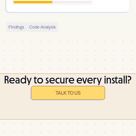
Findings
Code Analysis
Ready to secure every install?
TALK TO US