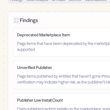
Findings
Deprecated Marketplace Item
Flags items that have been deprecated by the marketplace
supported.
Unverified Publisher
Flags items published by entities that haven’t gone throu
verification may indicate higher risk, as the publisher’s 
Publisher Low Install Count
Flags publishers lacking installs on the marketplace, sugg