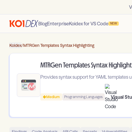
V
Blog
Enterprise
Koidex for VS Code
NEW
Koidex
/
MTRGen Templates Syntax Highlighting
MTRGen Templates Syntax Highlight
Provides syntax support for YAML templates
Visual St
Medium
Programming Languages
Findings
Code Analysis
API Calls
Secrets
Vulnerabilities