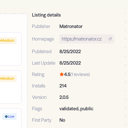
Listing details
Publisher
Matronator
Homepage
https://matronator.cz
Medium
Published
8/25/2022
Last Update
8/25/2022
Rating
4.5
(1 reviews)
Medium
Installs
214
Version
2.0.5
Flags
validated, public
Low
First Party
No