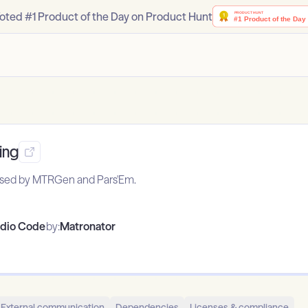
oted #1 Product of the Day on Product Hunt
ing
 used by MTRGen and Pars'Em.
udio Code
by:
Matronator
External communication
Dependencies
Licenses & compliance