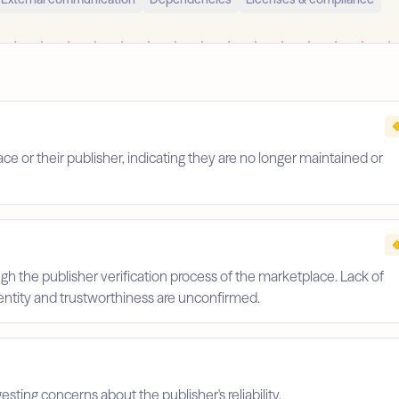
 or their publisher, indicating they are no longer maintained or
gh the publisher verification process of the marketplace. Lack of
identity and trustworthiness are unconfirmed.
esting concerns about the publisher's reliability.