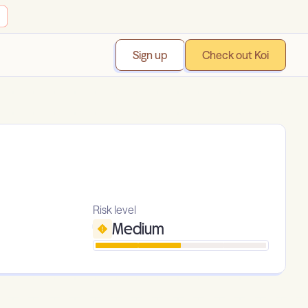
Sign up
Check out Koi
Risk level
Medium