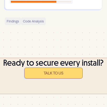
Findings
Code Analysis
Ready to secure every install?
TALK TO US