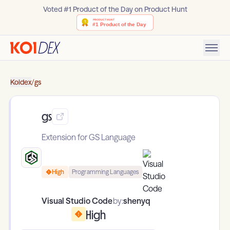
Voted #1 Product of the Day on Product Hunt
Koidex
/
gs
gs
Extension for GS Language
High
Programming Languages
Visual Studio Code
by:
shenyq
High