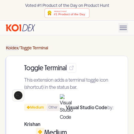
Voted #1 Product of the Day on Product Hunt
Koidex
/
Toggle Terminal
Toggle Terminal
This extension adds a terminal toggle icon
(shortcut) in the status bar.
Visual Studio Code
by:
Medium
Other
Krishan
Medium