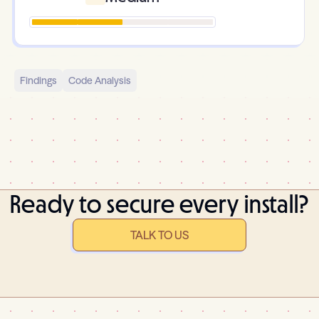
Findings
Code Analysis
Ready to secure every install?
TALK TO US