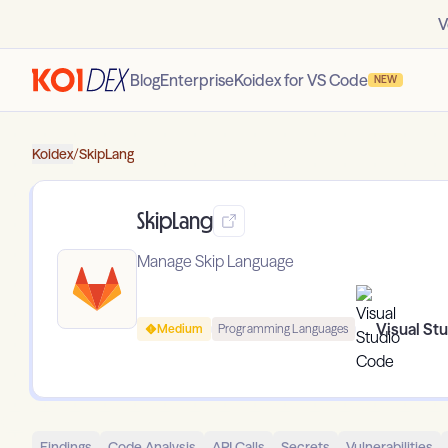
V
Blog
Enterprise
Koidex for VS Code
NEW
Koidex
/
SkipLang
SkipLang
Manage Skip Language
Visual St
Medium
Programming Languages
Findings
Code Analysis
API Calls
Secrets
Vulnerabilities