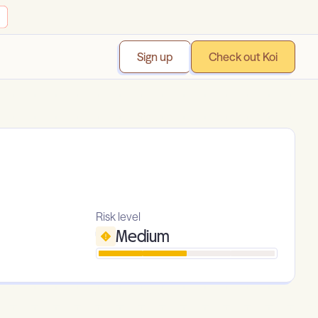
Sign up
Check out Koi
Risk level
Medium