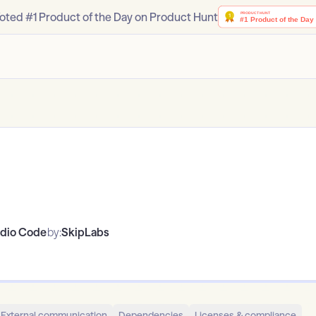
oted #1 Product of the Day on Product Hunt
udio Code
by:
SkipLabs
External communication
Dependencies
Licenses & compliance