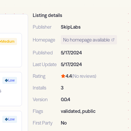
Listing details
Publisher
SkipLabs
Homepage
No homepage available
Medium
Published
5/17/2024
Last Update
5/17/2024
Rating
4.4
(No reviews)
Low
Installs
3
s
Version
0.0.4
Flags
validated, public
Low
First Party
No