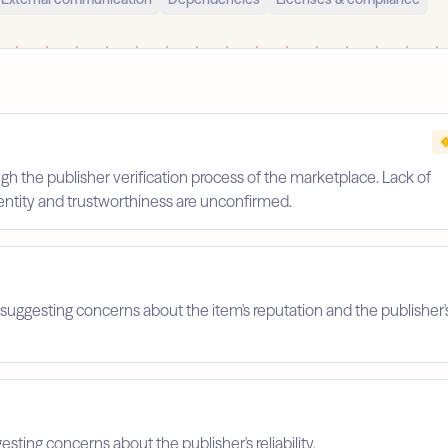
gh the publisher verification process of the marketplace. Lack of
identity and trustworthiness are unconfirmed.
suggesting concerns about the item's reputation and the publisher'
esting concerns about the publisher's reliability.