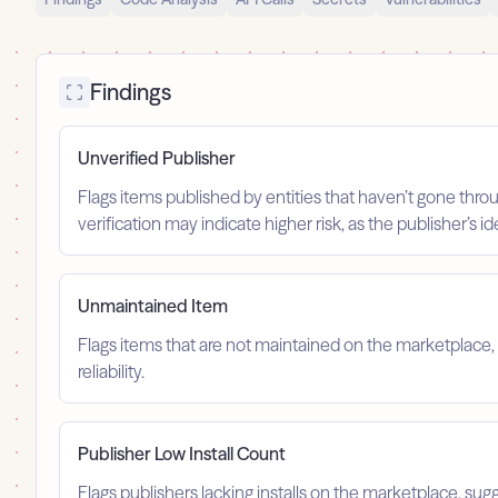
Findings
Unverified Publisher
Flags items published by entities that haven’t gone throu
verification may indicate higher risk, as the publisher’s 
Unmaintained Item
Flags items that are not maintained on the marketplace, 
reliability.
Publisher Low Install Count
Flags publishers lacking installs on the marketplace, sugg