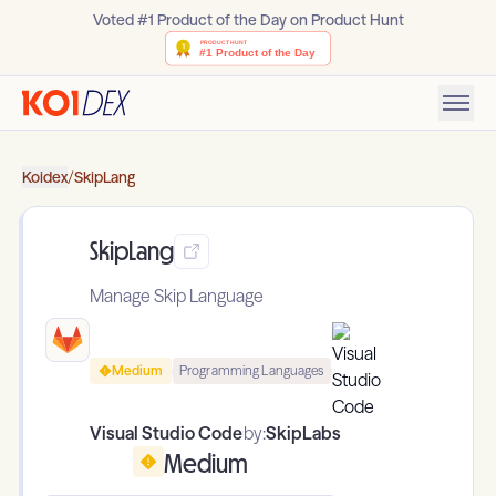
Voted #1 Product of the Day on Product Hunt
Koidex
/
SkipLang
SkipLang
Manage Skip Language
Medium
Programming Languages
Visual Studio Code
by:
SkipLabs
Medium