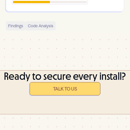
Findings
Code Analysis
Ready to secure every install?
TALK TO US