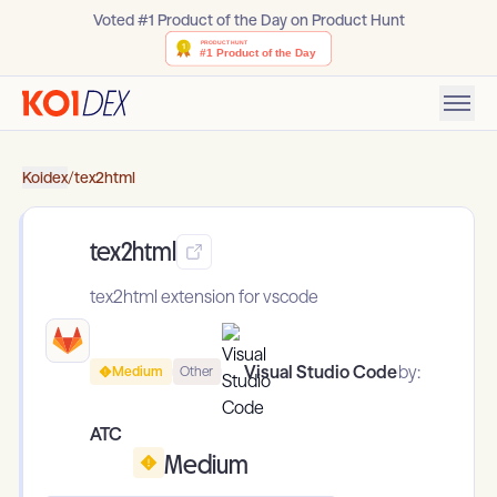
Voted #1 Product of the Day on Product Hunt
Koidex
/
tex2html
tex2html
tex2html extension for vscode
Visual Studio Code
by:
Medium
Other
ATC
Medium