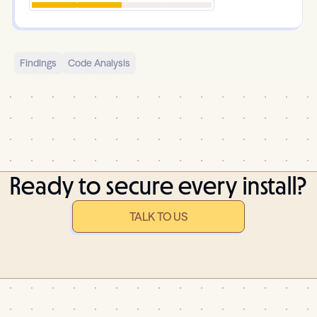
Findings
Code Analysis
Ready to secure every install?
TALK TO US