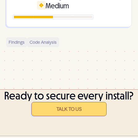
Medium
Findings
Code Analysis
Ready to secure every install?
TALK TO US