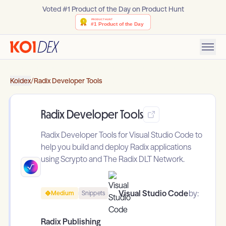
Voted #1 Product of the Day on Product Hunt
Koidex
/
Radix Developer Tools
Radix Developer Tools
Radix Developer Tools for Visual Studio Code to
help you build and deploy Radix applications
using Scrypto and The Radix DLT Network.
Visual Studio Code
by:
Medium
Snippets
Radix Publishing