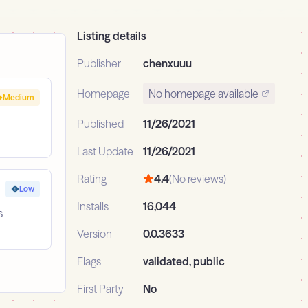
Listing details
Publisher
chenxuuu
Homepage
No homepage available
Medium
Published
11/26/2021
Last Update
11/26/2021
Rating
4.4
(No reviews)
Low
Installs
16,044
s
Version
0.0.3633
Flags
validated, public
First Party
No