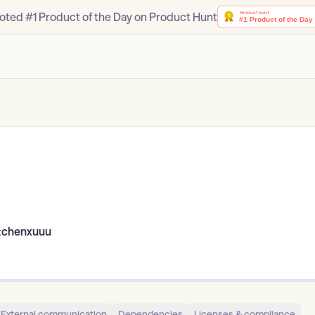
oted #1 Product of the Day on Product Hunt
:
chenxuuu
External communication
Dependencies
Licenses & compliance