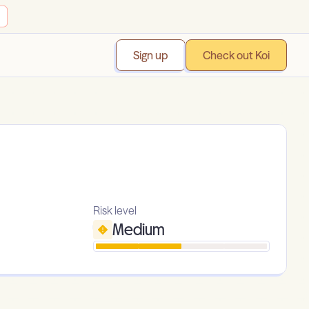
Sign up
Check out Koi
Risk level
Medium