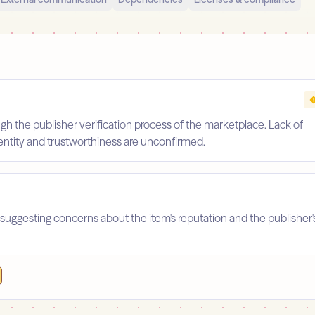
gh the publisher verification process of the marketplace. Lack of
identity and trustworthiness are unconfirmed.
suggesting concerns about the item's reputation and the publisher'