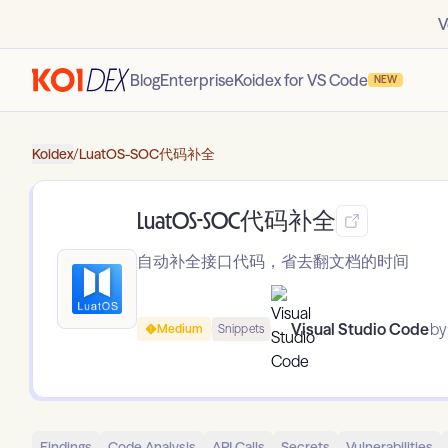
V
Blog
Enterprise
Koidex for VS Code
NEW
Koidex
/
LuatOS-SOC代码补全
LuatOS-SOC代码补全
自动补全接口代码，省去翻文档的时间
Visual Studio Code
by
Medium
Snippets
Findings
Code Analysis
API Calls
Secrets
Vulnerabilities