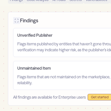
Findings
Unverified Publisher
Flags items published by entities that haven’t gone throu
verification may indicate higher risk, as the publisher’s 
Unmaintained Item
Flags items that are not maintained on the marketplace, 
reliability.
All findings are available for Enterprise users
Get started