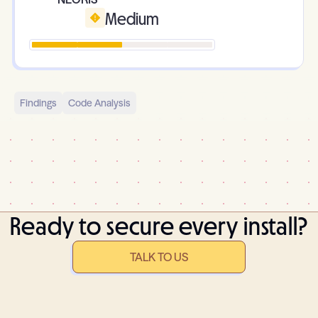
Medium
Findings
Code Analysis
Ready to secure every install?
TALK TO US