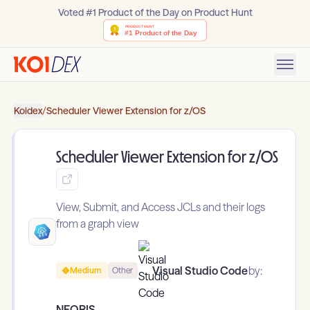
Voted #1 Product of the Day on Product Hunt
Koidex
/
Scheduler Viewer Extension for z/OS
Scheduler Viewer Extension for z/OS
View, Submit, and Access JCLs and their logs
from a graph view
Visual Studio Code
by:
Medium
Other
NEORIS