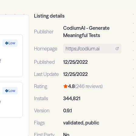
Listing details
CodiumAI - Generate
Publisher
Meaningful Tests
Low
Homepage
https://codium.ai
f
Published
12/25/2022
Last Update
12/25/2022
Rating
4.8
(246 reviews)
Low
Installs
344,821
e
Version
0.9.1
Flags
validated, public
First Party
No