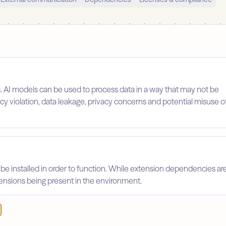
s. AI models can be used to process data in a way that may not be
licy violation, data leakage, privacy concerns and potential misuse o
 be installed in order to function. While extension dependencies ar
xtensions being present in the environment.