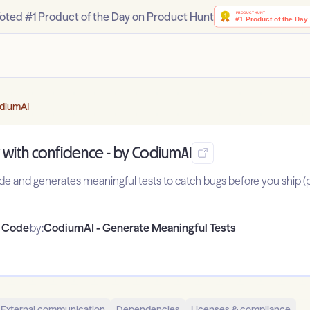
oted #1 Product of the Day on Product Hunt
odiumAI
 with confidence - by CodiumAI
code and generates meaningful tests to catch bugs before you ship
o Code
by:
CodiumAI - Generate Meaningful Tests
External communication
Dependencies
Licenses & compliance