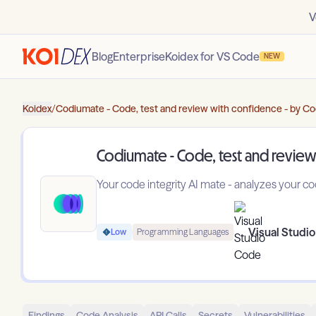
V
Blog
Enterprise
Koidex for VS Code
NEW
Koidex
/
Codiumate - Code, test and review with confidence - by C
Codiumate - Code, test and review
Your code integrity AI mate - analyzes your 
Visual Studi
Low
Programming Languages
Findings
Code Analysis
API Calls
Secrets
Vulnerabilities