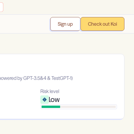
Sign up
Check out Koi
 (powered by GPT-3.5&4 & TestGPT-1)
Risk level
Low