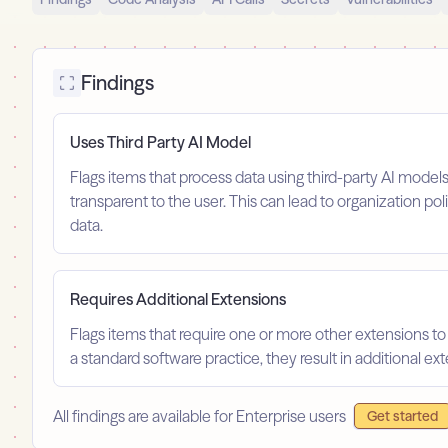
Findings
Uses Third Party AI Model
Flags items that process data using third-party AI model
transparent to the user. This can lead to organization po
data.
Requires Additional Extensions
Flags items that require one or more other extensions to
a standard software practice, they result in additional e
All findings are available for Enterprise users
Get started