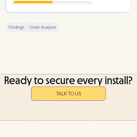
Findings
Code Analysis
Ready to secure every install?
TALK TO US