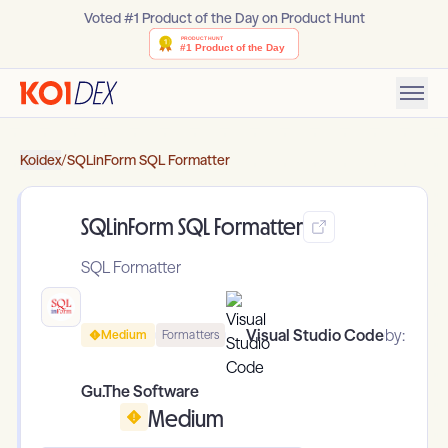
Voted #1 Product of the Day on Product Hunt
Koidex
/
SQLinForm SQL Formatter
SQLinForm SQL Formatter
SQL Formatter
Visual Studio Code
by:
Medium
Formatters
Gu.The Software
Medium