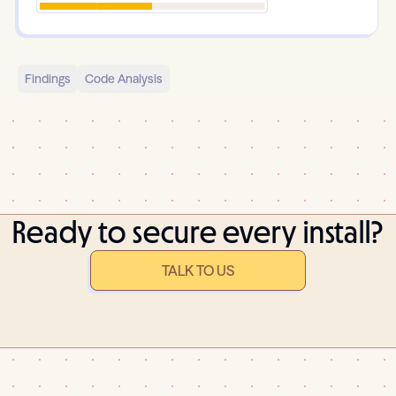
Findings
Code Analysis
Ready to secure every install?
TALK TO US