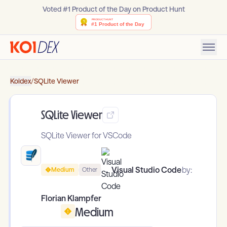
Voted #1 Product of the Day on Product Hunt
Koidex
/
SQLite Viewer
SQLite Viewer
SQLite Viewer for VSCode
Visual Studio Code
by:
Medium
Other
Florian Klampfer
Medium