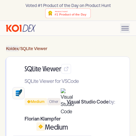
Voted #1 Product of the Day on Product Hunt
Koidex
/
SQLite Viewer
SQLite Viewer
SQLite Viewer for VSCode
Visual Studio Code
by:
Medium
Other
Florian Klampfer
Medium