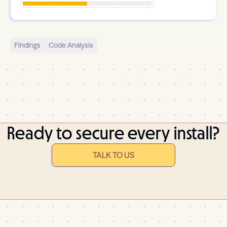
Findings
Code Analysis
Ready to secure every install?
TALK TO US