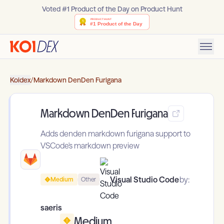
Voted #1 Product of the Day on Product Hunt
Koidex
/
Markdown DenDen Furigana
Markdown DenDen Furigana
Adds denden markdown furigana support to
VSCode's markdown preview
Visual Studio Code
by:
Medium
Other
saeris
Medium