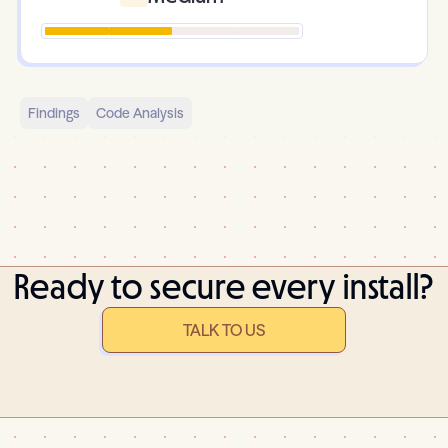
Findings
Code Analysis
Ready to secure every install?
TALK TO US