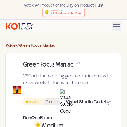
Voted #1 Product of the Day on Product Hunt
Koidex
/
Green Focus Maniac
Green Focus Maniac
VSCode theme using green as main color with
extra tweaks to focus on the code
Visual Studio Code
by:
Medium
Themes
DonOneFallen
Medium