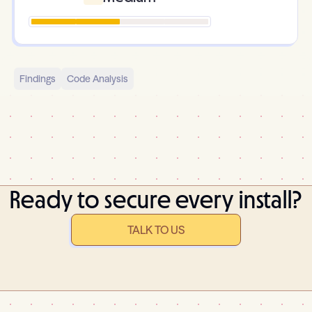
Findings
Code Analysis
Ready to secure every install?
TALK TO US