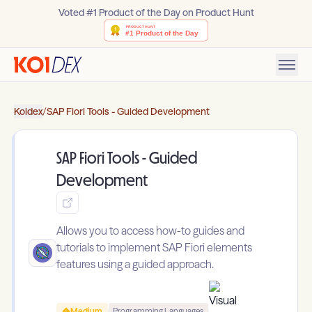
Voted #1 Product of the Day on Product Hunt
Koidex
/
SAP Fiori Tools - Guided Development
SAP Fiori Tools - Guided
Development
Allows you to access how-to guides and
tutorials to implement SAP Fiori elements
features using a guided approach.
Medium
Programming Languages