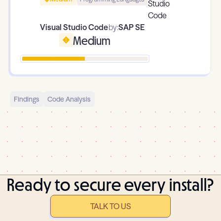
Visual Studio Code
by:
SAP SE
Medium
Findings
Code Analysis
Ready to secure every install?
TALK TO US