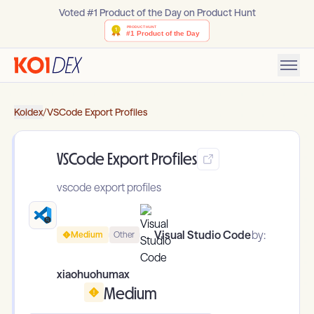
Voted #1 Product of the Day on Product Hunt
Koidex
/
VSCode Export Profiles
VSCode Export Profiles
vscode export profiles
Visual Studio Code
by:
Medium
Other
xiaohuohumax
Medium