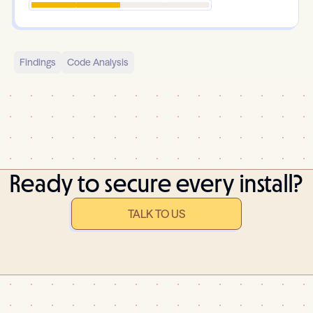
Findings
Code Analysis
Ready to secure every install?
TALK TO US