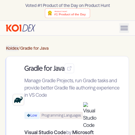
Voted #1 Product of the Day on Product Hunt
Koidex
/
Gradle for Java
Gradle for Java
Manage Gradle Projects, run Gradle tasks and
provide better Gradle file authoring experience
in VS Code
Low
Programming Languages
Visual Studio Code
by:
Microsoft