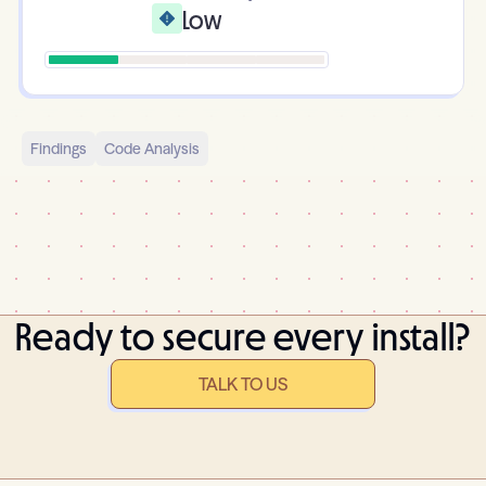
Low
Findings
Code Analysis
Ready to secure every install?
TALK TO US