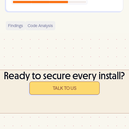
Findings
Code Analysis
Ready to secure every install?
TALK TO US