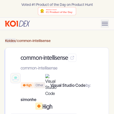
Voted #1 Product of the Day on Product Hunt
Koidex
/
common-intellisense
common-intellisense
common-intellisense
Visual Studio Code
by:
High
Other
simonhe
High