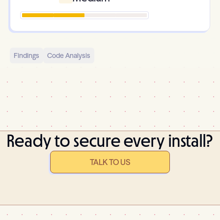
Findings
Code Analysis
Ready to secure every install?
TALK TO US