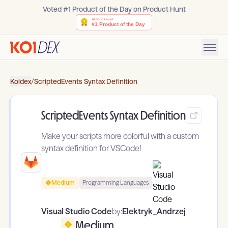
Voted #1 Product of the Day on Product Hunt
Koidex
/
ScriptedEvents Syntax Definition
ScriptedEvents Syntax Definition
Make your scripts more colorful with a custom
syntax definition for VSCode!
Medium
Programming Languages
Visual Studio Code
by:
Elektryk_Andrzej
Medium