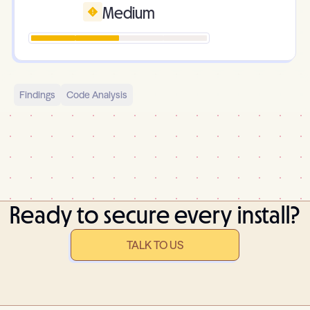
Medium
Findings
Code Analysis
Ready to secure every install?
TALK TO US