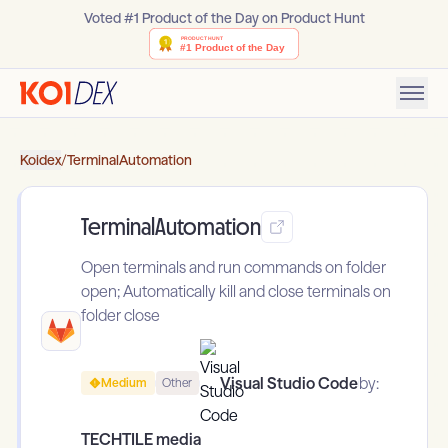
Voted #1 Product of the Day on Product Hunt
Koidex
/
TerminalAutomation
TerminalAutomation
Open terminals and run commands on folder
open; Automatically kill and close terminals on
folder close
Visual Studio Code
by:
Medium
Other
TECHTILE media